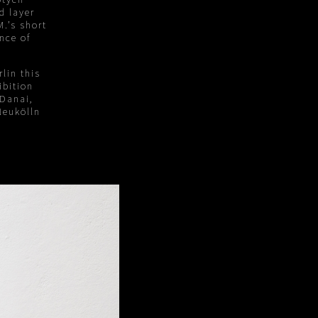
d layer
.’s short
nce of
lin this
ibition
 Danai,
Neukölln