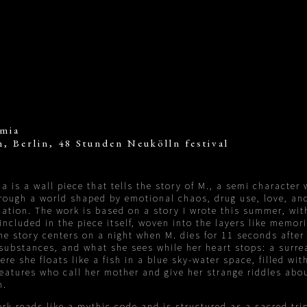
mia
, Berlin, 48 Stunden Neukölln festival
a is a wall piece that tells the story of M., a semi character
rough a world shaped by emotional chaos, drug use, love, an
ation. The work is based on a story I wrote this summer, wit
 included in the piece itself, woven into the layers like memor
he story centers on a night when M. dies for 11 seconds after
 substances, and what she sees while her heart stops: a surre
ere she floats like a fish in a blue sky-water space, filled wit
eatures who call her mother and give her strange riddles abou
h.
rk reads like a mythic code and is structured as a sacred tri