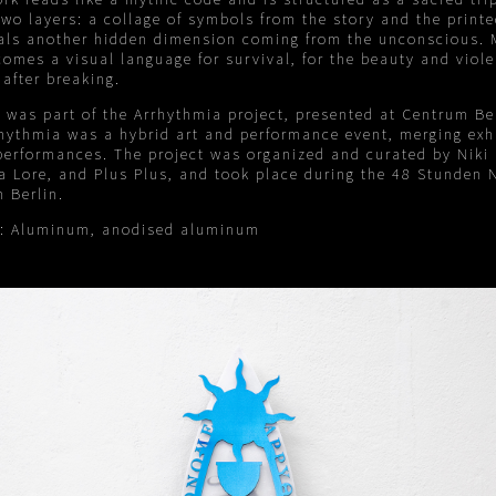
wo layers: a collage of symbols from the story and the printe
eals another hidden dimension coming from the unconscious. M
omes a visual language for survival, for the beauty and viole
 after breaking.
 was part of the Arrhythmia project, presented at Centrum Ber
hythmia was a hybrid art and performance event, merging exh
performances. The project was organized and curated by Niki
a Lore, and Plus Plus, and took place during the 48 Stunden 
n Berlin.
s: Aluminum, anodised aluminum