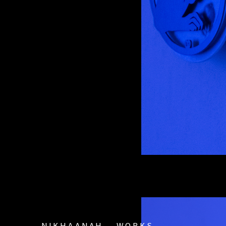
ΝΙΚΗΔΑΝΑΗ
WORKS