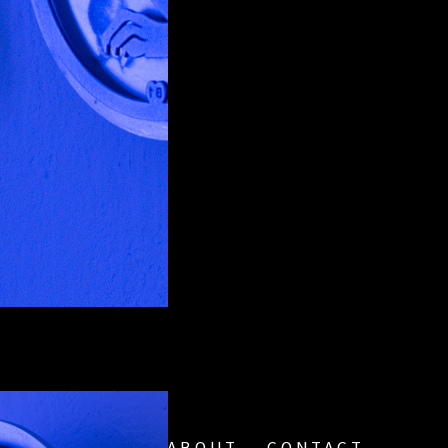
ABOUT
CONTACT