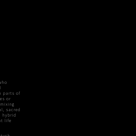
 who
d
h parts of
ies or
 mixing
al, sacred
h hybrid
t life
ptych