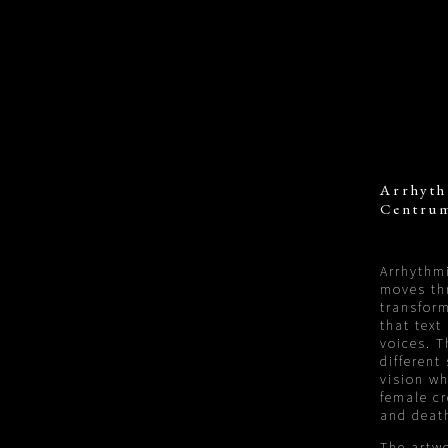
Arrhyth
Centrum
Arrhythmi
moves th
transform
that text
voices. T
different
vision wh
female cr
and deat
The artwo