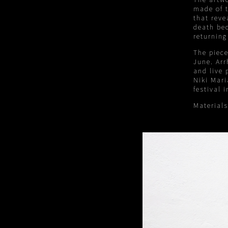
made of t
that rev
death bec
returning
The piece
June. Arr
and live 
Niki Mari
festival i
Material