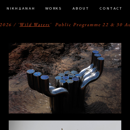
ΝΙΚΗΔΑΝΑΗ
WORKS
ABOUT
CONTACT
ramer Framed Amsterdam