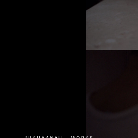
ΝΙΚΗΔΑΝΑΗ
WORKS