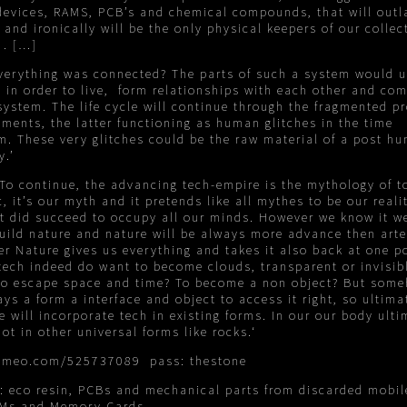
evices, RAMS, PCB’s and chemical compounds, that will outl
and ironically will be the only physical keepers of our collec
 . […]
everything was connected? The parts of such a system would 
 in order to live, form relationships with each other and co
system. The life cycle will continue through the fragmented p
ments, the latter functioning as human glitches in the time
. These very glitches could be the raw material of a post h
y.’
To continue, the advancing tech-empire is the mythology of to
, it’s our myth and it pretends like all mythes to be our reali
t did succeed to occupy all our minds. However we know it w
uild nature and nature will be always more advance then arte
r Nature gives us everything and takes it also back at one po
tech indeed do want to become clouds, transparent or invisib
to escape space and time? To become a non object? But som
ys a form a interface and object to access it right, so ultimat
e will incorporate tech in existing forms. In our our body ulti
ot in other universal forms like rocks.‘
vimeo.com/525737089
pass: thestone
s: eco resin, PCBs and mechanical parts from discarded mobil
AMs and Memory Cards