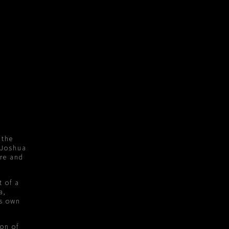
 the
 Joshua
ure and
t of a
a,
ts own
ion of