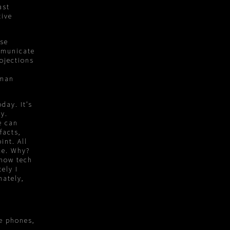
ast
tive
use
mmunicate
rojections
uman
day. It’s
ty.
e can
facts,
int. All
le. Why?
ehow tech
ely I
mately,
e phones,