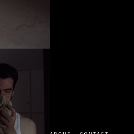
ABOUT
CONTACT