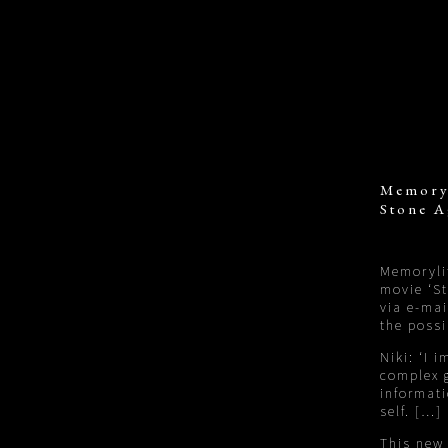
Memory
Stone A
Memorylit
movie ‘S
via e-mai
the possi
Niki: ‘I 
complex g
informati
self. […]
This new 