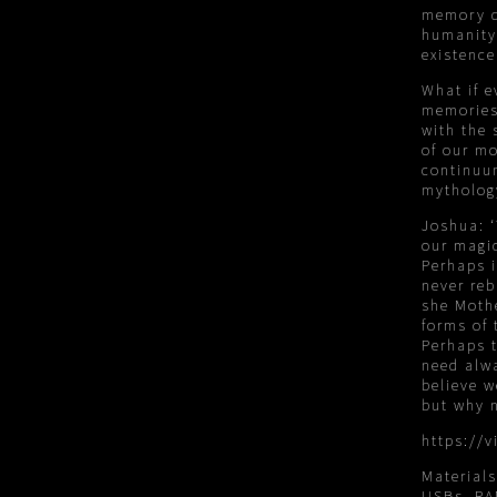
memory d
humanity 
existence
What if 
memories
with the 
of our mo
continuum
mytholog
Joshua: ‘
our magic
Perhaps i
never reb
she Mothe
forms of 
Perhaps 
need alwa
believe w
but why n
https://
Material
USBs, R