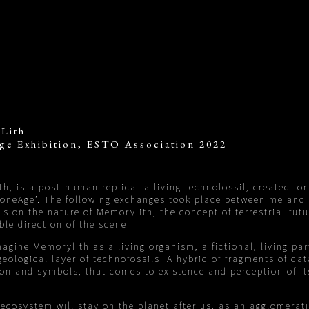
Lith
ge Exhibition, ESTO Association 2022
h, is a post-human replica- a living technofossil, created for
toneAge’. The following exchanges took place between me and
ls on the nature of Memorylith, the concept of terrestrial fut
ble direction of the scene.
imagine Memorylith as a living organism, a fictional, living par
eological layer of technofossils. A hybrid of fragments of dat
on and symbols, that comes to existence and perception of i
ecosystem will stay on the planet after us, as an agglomerat