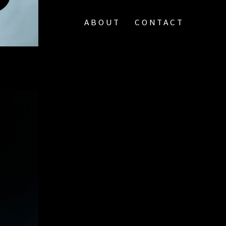
ABOUT
CONTACT