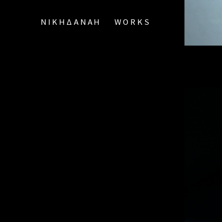
ΝΙΚΗΔΑΝΑΗ
WORKS