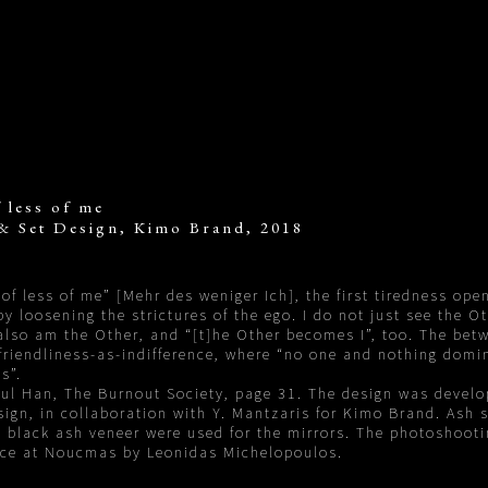
 less of me
& Set Design, Kimo Brand, 2018
of less of me” [Mehr des weniger Ich], the first tiredness ope
y loosening the strictures of the ego. I do not just see the O
 also am the Other, and “[t]he Other becomes I”, too. The bet
friendliness-as-indifference, where “no one and nothing domi
s”.
ul Han, The Burnout Society, page 31. The design was develo
gn, in collaboration with Y. Mantzaris for Kimo Brand. Ash s
 black ash veneer were used for the mirrors. The photoshoot
ace at Noucmas by Leonidas Michelopoulos.