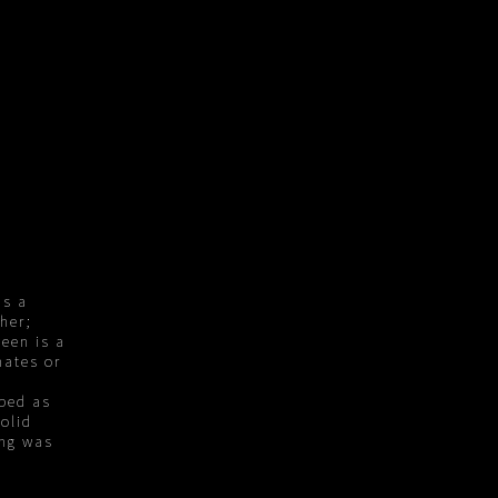
ns a
ther;
ween is a
nates or
ped as
olid
ing was