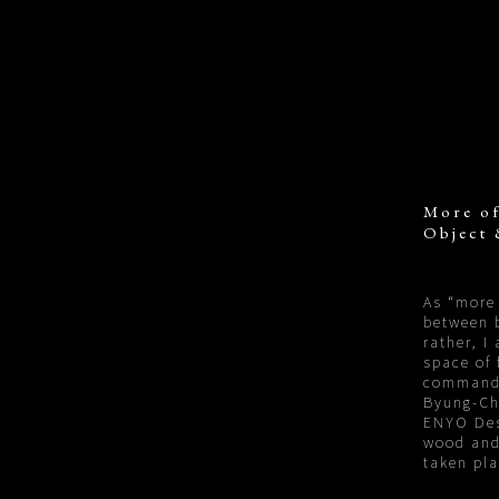
More of
Object 
As “more 
between b
rather, I
space of 
command
Byung-Ch
ENYO Desi
wood and
taken pl