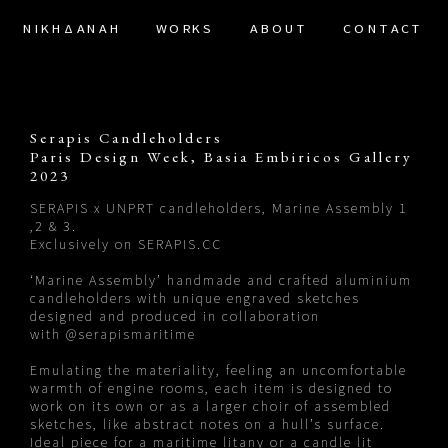
ΝΙΚΗΔΑΝΑΗ
WORKS
ABOUT
CONTACT
Serapis Candleholders
Paris Design Week, Basia Embiricos Gallery
2023
SERAPIS x UNPRT candleholders, Marine Assembly 1
,2 & 3.
Exclusively on
SERAPIS.CC
‘Marine Assembly’ handmade and crafted aluminium
candleholders with unique engraved sketches
designed and produced in collaboration
with
@serapismaritime
Emulating the materiality, feeling an uncomfortable
warmth of engine rooms, each item is designed to
work on its own or as a larger choir of assembled
sketches, like abstract notes on a hull’s surface.
Ideal piece for a maritime litany or a candle lit