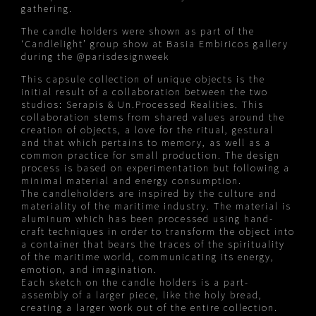
gathering.
The candle holders were shown as part of the
‘Candlelight’ group show at Basia Embiricos gallery
during the
@parisdesignweek
This capsule collection of unique objects is the
initial result of a collaboration between the two
studios: Serapis & Un.Processed Realities. This
collaboration stems from shared values around the
creation of objects, a love for the ritual, gestural
and that which pertains to memory, as well as a
common practice for small production. The design
process is based on experimentation but following a
minimal material and energy consumption.
The candleholders are inspired by the culture and
materiality of the maritime industry. The material is
aluminum which has been processed using hand-
craft techniques in order to transform the object into
a container that bears the traces of the spirituality
of the maritime world, communicating its energy,
emotion, and imagination.
Each sketch on the candle holders is a part-
assembly of a larger piece, like the holy bread,
creating a larger work out of the entire collection.