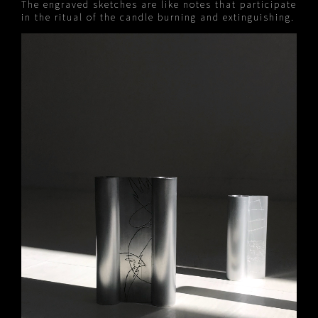
The engraved sketches are like notes that participate
in the ritual of the candle burning and extinguishing.