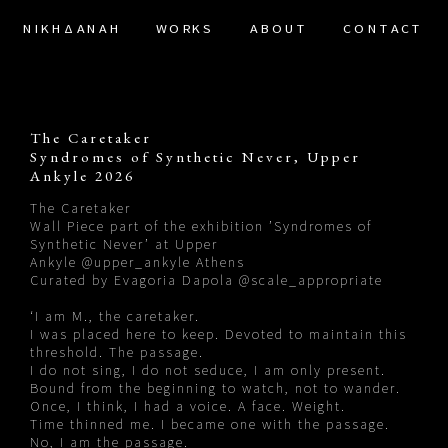
ΝΙΚΗΔΑΝΑΗ
WORKS
ABOUT
CONTACT
The Caretaker
Syndromes of Synthetic Never, Upper
Ankyle 2026
The Caretaker
Wall Piece part of the exhibition ’Syndromes of
Synthetic Never’ at Upper
Ankyle
@upper_ankyle
Athens
Curated by Evagoria Dapola
@scale_appropriate
‘I am M., the caretaker.
I was placed here to keep. Devoted to maintain this
threshold. The passage.
I do not sing, I do not seduce, I am only present.
Bound from the beginning to watch, not to wander.
Once, I think, I had a voice. A face. Weight.
Time thinned me. I became one with the passage.
No, I am the passage.