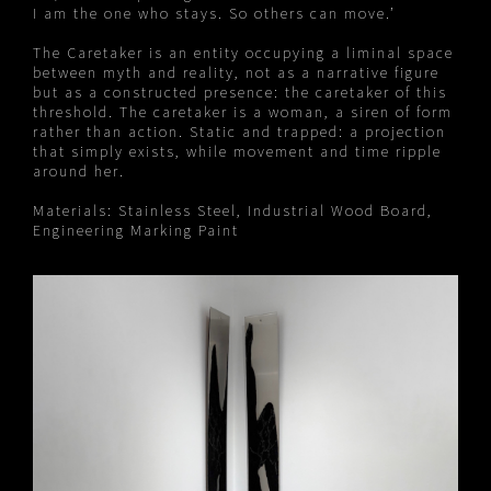
I am the one who stays. So others can move.’
The Caretaker is an entity occupying a liminal space
between myth and reality, not as a narrative figure
but as a constructed presence: the caretaker of this
threshold. The caretaker is a woman, a siren of form
rather than action. Static and trapped: a projection
that simply exists, while movement and time ripple
around her.
Materials: Stainless Steel, Industrial Wood Board,
Engineering Marking Paint